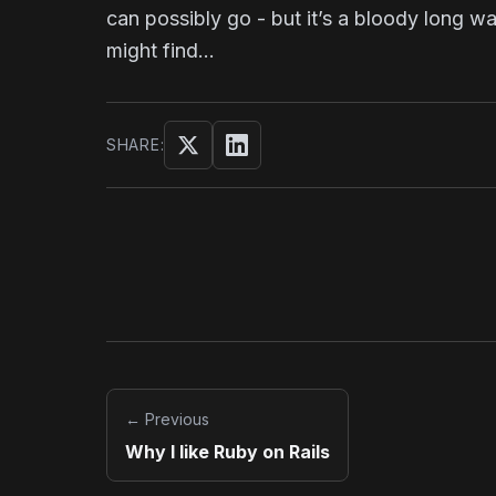
can possibly go - but it’s a bloody long w
might find…
SHARE:
Share on Twitter/X
Share on LinkedIn
← Previous
Why I like Ruby on Rails