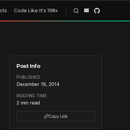
cts
Code Like It's 198x
Post Info
PUBLISHED
December 19, 2014
READING TIME
2 min read
Copy Link