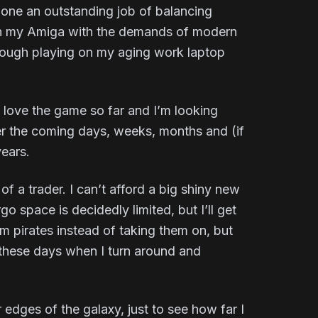
one an outstanding job of balancing
I on my Amiga with the demands of modern
although playing on my aging work laptop
I love the game so far and I’m looking
ver the coming days, weeks, months and (if
years.
of a trader. I can’t afford a big shiny new
o space is decidedly limited, but I’ll get
m pirates instead of taking them on, but
 these days when I turn around and
 edges of the galaxy, just to see how far I