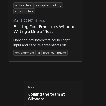
something simpler, I didn't argue in
architecture
boring-technology
meetings. I wrote 60 pages. The
infrastructure
argument that won wasn't about features
— it was about what happens when
Mar 13, 2026
7 min read
things go wrong.
Building Four Emulators Without
Writing a Line of Rust
I needed emulators that could script
input and capture screenshots on
demand. Nothing on the market did that.
development
ai
retro-computing
So I built four of them with AI — in a
language I don't know — guided by
decades of knowing what correct looks
like.
Next →
Joining the team at
Siftware