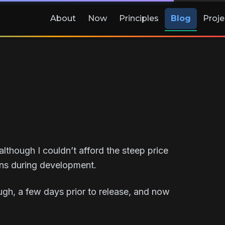
About
Now
Principles
Blog
Proje
although I couldn’t afford the steep price
ons during development.
ugh, a few days prior to release, and now