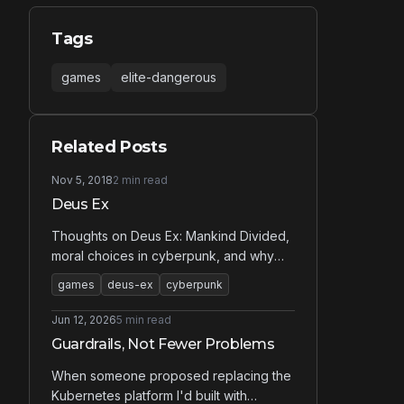
Tags
games
elite-dangerous
Related Posts
Nov 5, 2018
2 min read
Deus Ex
Thoughts on Deus Ex: Mankind Divided,
moral choices in cyberpunk, and why
sneaking around is more fun than
games
deus-ex
cyberpunk
shooting.
Jun 12, 2026
5 min read
Guardrails, Not Fewer Problems
When someone proposed replacing the
Kubernetes platform I'd built with