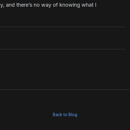
ay, and there’s no way of knowing what I
Back to Blog