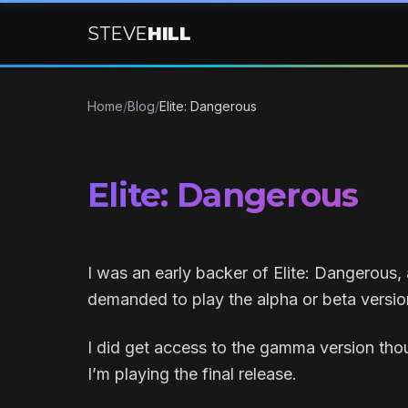
STEVE
HILL
Home
/
Blog
/
Elite: Dangerous
Elite: Dangerous
I was an early backer of Elite: Dangerous, 
demanded to play the alpha or beta versi
I did get access to the gamma version tho
I’m playing the final release.