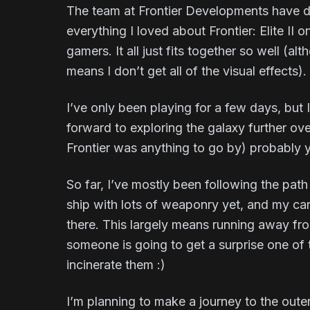
The team at Frontier Developments have d
everything I loved about Frontier: Elite I
gamers. It all just fits together so well (
means I don’t get all of the visual effects).
I’ve only been playing for a few days, but 
forward to exploring the galaxy further o
Frontier was anything to go by) probably 
So far, I’ve mostly been following the path 
ship with lots of weaponry yet, and my carg
there. This largely means running away fro
someone is going to get a surprise one of
incinerate them :)
I’m planning to make a journey to the outer