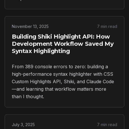
November 13, 2025
7 min read
Building Shiki Highlight API: How
Development Workflow Saved My
Syntax Highlighting
From 389 console errors to zero: building a
high-performance syntax highlighter with CSS
Custom Highlights API, Shiki, and Claude Code
—and learning that workflow matters more
than I thought.
July 3, 2025
7 min read