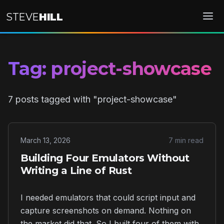
STEVE
HILL
Tag: project-showcase
7 posts tagged with "project-showcase"
March 13, 2026
7 min read
Building Four Emulators Without
Writing a Line of Rust
I needed emulators that could script input and
capture screenshots on demand. Nothing on
the market did that. So I built four of them with