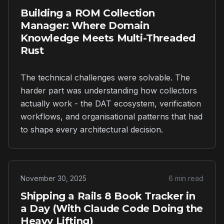
Building a ROM Collection
Manager: Where Domain
Knowledge Meets Multi-Threaded
Rust
The technical challenges were solvable. The
harder part was understanding how collectors
actually work - the DAT ecosystem, verification
workflows, and organisational patterns that had
to shape every architectural decision.
November 30, 2025
6 min read
Shipping a Rails 8 Book Tracker in
a Day (With Claude Code Doing the
Heavy Lifting)