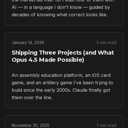
AI — in a language I don't know — guided by
decades of knowing what correct looks like.
January 14, 2026
5 min read
Shipping Three Projects (and What
Opus 4.5 Made Possible)
An assembly education platform, an iOS card
game, and an artillery game I've been trying to
build since the early 2000s. Claude finally got
them over the line.
November 30, 2025
7 min read