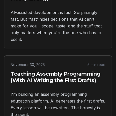
AI-assisted development is fast. Surprisingly
fast. But 'fast' hides decisions that AI can't
make for you - scope, taste, and the stuff that
only matters when you're the one who has to
use it.
November 30, 2025
5 min read
Teaching Assembly Programming
(With AI Writing the First Drafts)
I'm building an assembly programming
education platform. AI generates the first drafts.
Every lesson will be rewritten. The honesty is
the point.