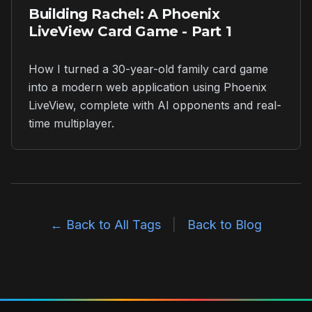
Building Rachel: A Phoenix
LiveView Card Game - Part 1
How I turned a 30-year-old family card game
into a modern web application using Phoenix
LiveView, complete with AI opponents and real-
time multiplayer.
← Back to All Tags
|
Back to Blog